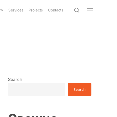
search
ry
Services
Projects
Contacts
Menu
Search
Search