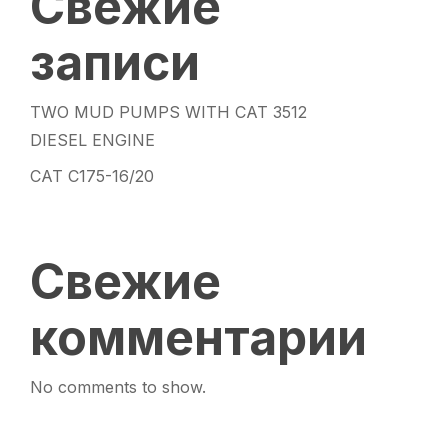
Свежие
записи
TWO MUD PUMPS WITH CAT 3512
DIESEL ENGINE
CAT C175-16/20
Свежие
комментарии
No comments to show.