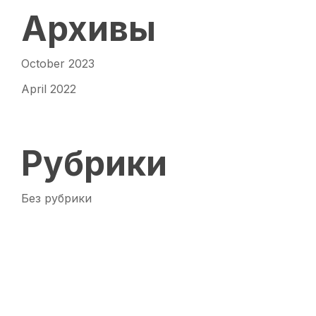
Архивы
October 2023
April 2022
Рубрики
Без рубрики