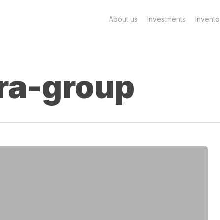
About us
Investments
Invento
ra-group