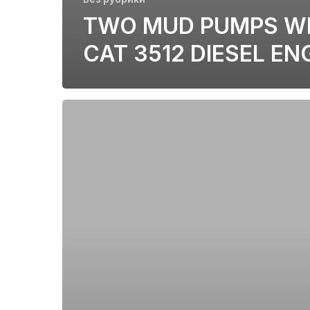
TWO MUD PUMPS W
CAT 3512 DIESEL EN
CAT
C175-
16/20